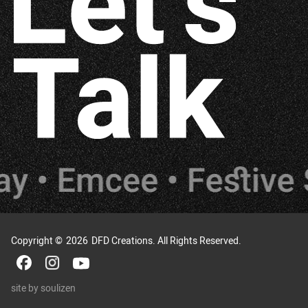
Copyright ©
2026
DFD Creations. All Rights Reserved.
site by
soulizen