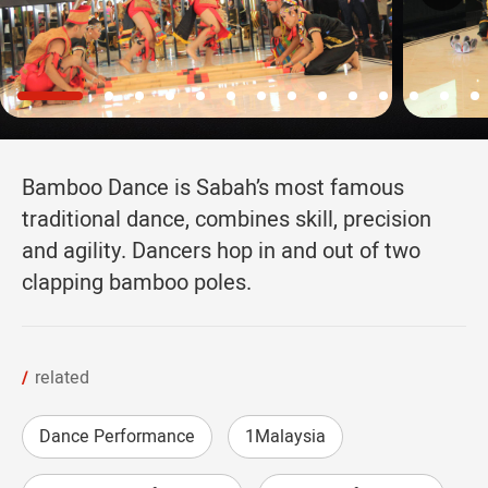
Bamboo Dance is Sabah’s most famous
traditional dance, combines skill, precision
and agility. Dancers hop in and out of two
clapping bamboo poles.
related
Dance Performance
1Malaysia