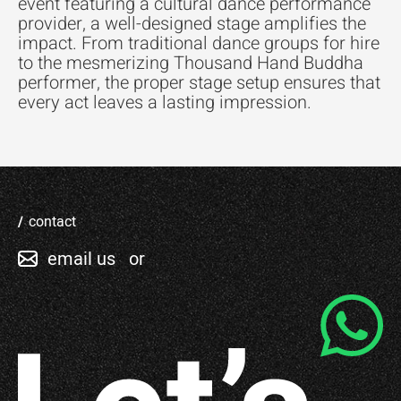
event featuring a cultural dance performance
provider, a well-designed stage amplifies the
impact. From traditional dance groups for hire
to the mesmerizing Thousand Hand Buddha
performer, the proper stage setup ensures that
every act leaves a lasting impression.
contact
email us
or