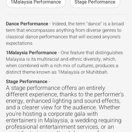
1Malaysia Performance
Stage Performance
Dance Performance
- Indeed, the term "dance" is a broad
term that encompasses anything from diverse genres to
classical dance performances that will exceed anyone's
expectations.
1Malaysia Performance
- One feature that distinguishes
Malaysia is its multiracial and ethnic diversity, which,
when combined with a rich mix of cultures, produces a
distinct theme known as 1Malaysia or Muhibbah.
Stage Performance
-
A stage performance offers an entirely
different experience, thanks to the performer's
energy, enhanced lighting and sound effects,
and a clearer view for the audience. Whether
you're hosting a corporate gala with
entertainers in Malaysia, a wedding requiring
professional entertainment services, or an