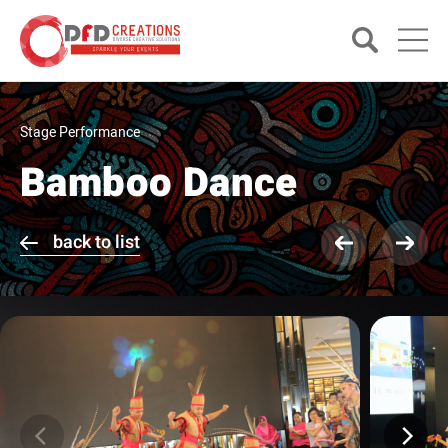
Stage Performance
Bamboo Dance
back to list