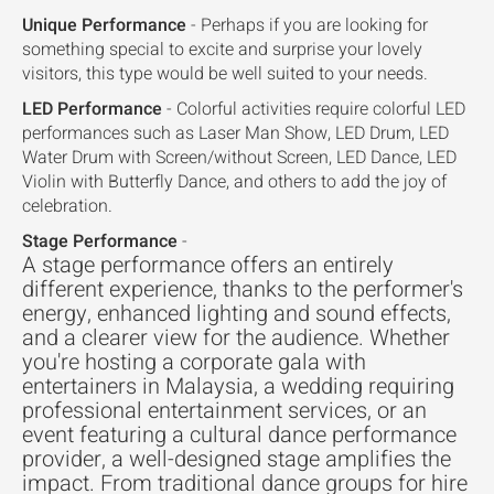
Unique Performance
- Perhaps if you are looking for
something special to excite and surprise your lovely
visitors, this type would be well suited to your needs.
LED Performance
- Colorful activities require colorful LED
performances such as Laser Man Show, LED Drum, LED
Water Drum with Screen/without Screen, LED Dance, LED
Violin with Butterfly Dance, and others to add the joy of
celebration.
Stage Performance
-
A stage performance offers an entirely
different experience, thanks to the performer's
energy, enhanced lighting and sound effects,
and a clearer view for the audience. Whether
you're hosting a corporate gala with
entertainers in Malaysia, a wedding requiring
professional entertainment services, or an
event featuring a cultural dance performance
provider, a well-designed stage amplifies the
impact. From traditional dance groups for hire