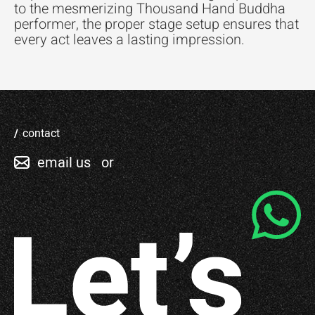
to the mesmerizing Thousand Hand Buddha
performer, the proper stage setup ensures that
every act leaves a lasting impression.
contact
email us
or