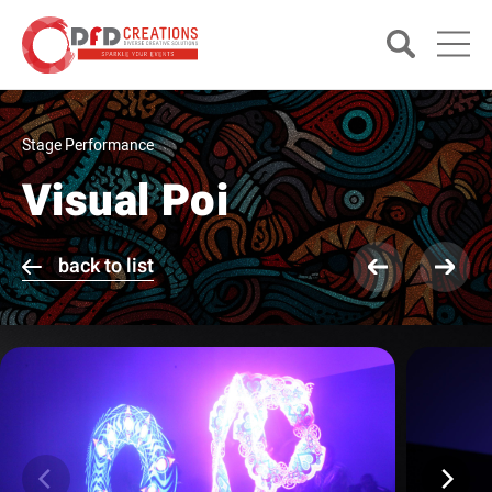
Stage Performance
Visual Poi
back to list