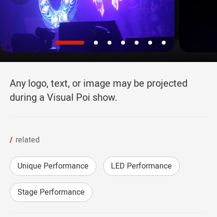
Any logo, text, or image may be projected
during a Visual Poi show.
related
Unique Performance
LED Performance
Stage Performance