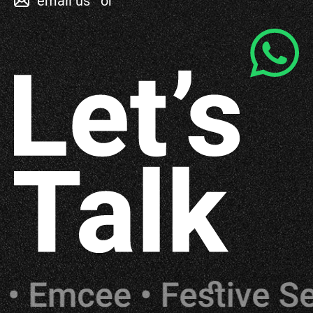
email us
or