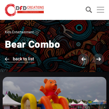
Kids Entertainment
Bear Combo
back to list