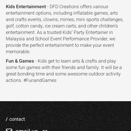
Kids Entertainment
- DFD Creations offers various
entertainment options, including inflatable games, arts
and crafts events, clowns, mimes, mini sports challenges,
golf, cotton candy, ice cream carts, and other children’s
entertainment. As a trusted Kids’ Party Entertainer in
Malaysia and School Event Performance Provider, we
provide the perfect entertainment to make your event
memorable.
Fun & Games
- Kids get to learn arts & crafts and play
some fun games with their friends and family. It will be a
great bonding time and some awesome outdoor activity
actions. #FunandGames
contact