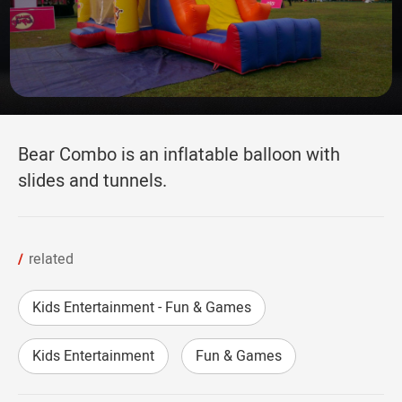
Bear Combo is an inflatable balloon with
slides and tunnels.
related
Kids Entertainment - Fun & Games
Kids Entertainment
Fun & Games