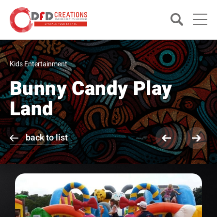
Kids Entertainment
Bunny Candy Play
Land
back to list