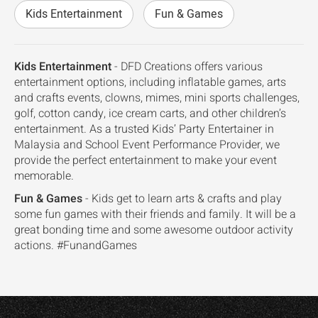
Kids Entertainment
Fun & Games
Kids Entertainment
- DFD Creations offers various
entertainment options, including inflatable games, arts
and crafts events, clowns, mimes, mini sports challenges,
golf, cotton candy, ice cream carts, and other children’s
entertainment. As a trusted Kids’ Party Entertainer in
Malaysia and School Event Performance Provider, we
provide the perfect entertainment to make your event
memorable.
Fun & Games
- Kids get to learn arts & crafts and play
some fun games with their friends and family. It will be a
great bonding time and some awesome outdoor activity
actions. #FunandGames