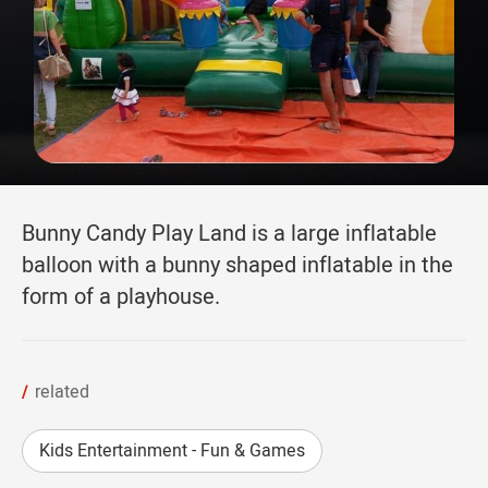
Bunny Candy Play Land is a large inflatable
balloon with a bunny shaped inflatable in the
form of a playhouse.
related
Kids Entertainment - Fun & Games