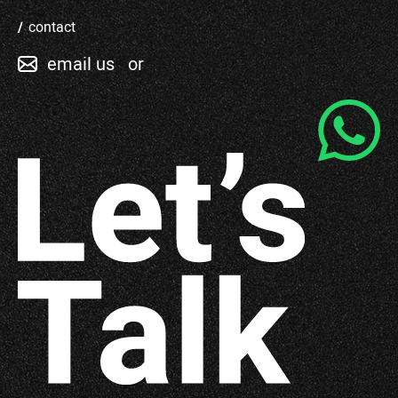
contact
email us
or