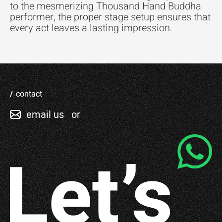
to the mesmerizing Thousand Hand Buddha
performer, the proper stage setup ensures that
every act leaves a lasting impression.
contact
email us
or