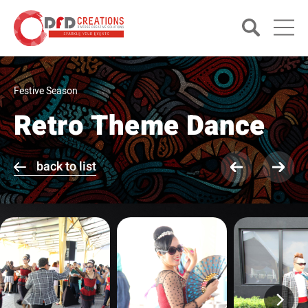
Festive Season
Retro Theme Dance
back to list