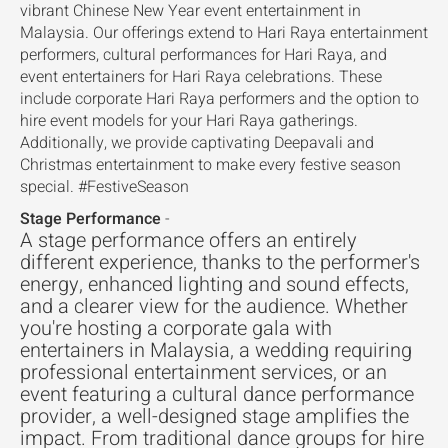
vibrant Chinese New Year event entertainment in
Malaysia. Our offerings extend to Hari Raya entertainment
performers, cultural performances for Hari Raya, and
event entertainers for Hari Raya celebrations. These
include corporate Hari Raya performers and the option to
hire event models for your Hari Raya gatherings.
Additionally, we provide captivating Deepavali and
Christmas entertainment to make every festive season
special. #FestiveSeason
Stage Performance
-
A stage performance offers an entirely
different experience, thanks to the performer's
energy, enhanced lighting and sound effects,
and a clearer view for the audience. Whether
you're hosting a corporate gala with
entertainers in Malaysia, a wedding requiring
professional entertainment services, or an
event featuring a cultural dance performance
provider, a well-designed stage amplifies the
impact. From traditional dance groups for hire