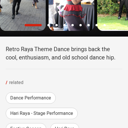
Retro Raya Theme Dance brings back the
cool, enthusiasm, and old school dance hip.
related
Dance Performance
Hari Raya - Stage Performance