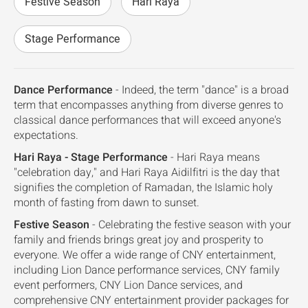
Festive Season
Hari Raya
Stage Performance
Dance Performance
- Indeed, the term "dance" is a broad
term that encompasses anything from diverse genres to
classical dance performances that will exceed anyone's
expectations.
Hari Raya - Stage Performance
- Hari Raya means
"celebration day," and Hari Raya Aidilfitri is the day that
signifies the completion of Ramadan, the Islamic holy
month of fasting from dawn to sunset.
Festive Season
- Celebrating the festive season with your
family and friends brings great joy and prosperity to
everyone. We offer a wide range of CNY entertainment,
including Lion Dance performance services, CNY family
event performers, CNY Lion Dance services, and
comprehensive CNY entertainment provider packages for